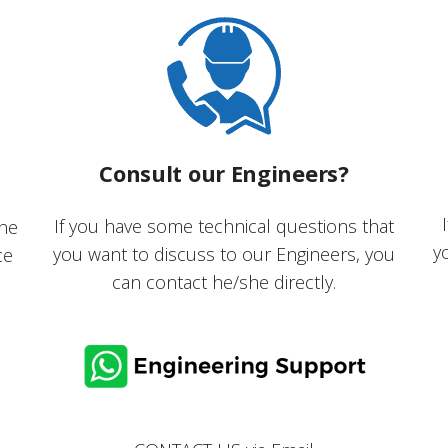
Consult our Engineers?
If you have some technical questions that
the
y
you want to discuss to our Engineers, you
ce
can contact he/she directly.