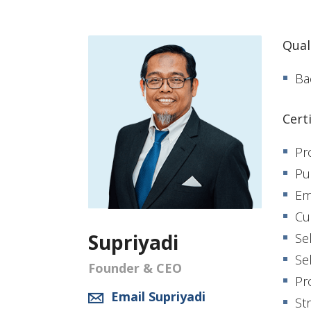
Quali
Ba
Cert
Pr
Pu
Em
Cu
Supriyadi
Se
Se
Founder & CEO
Pr
Email Supriyadi
St