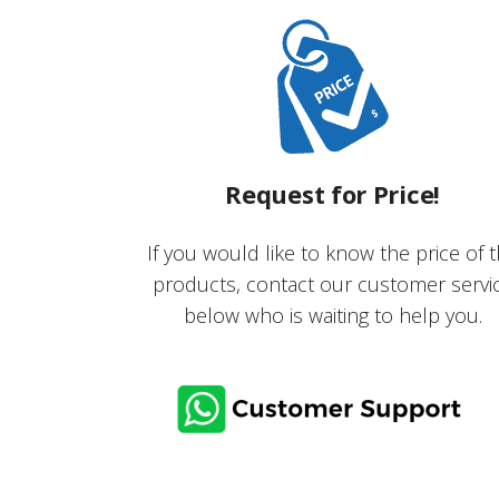
Request for Price!
If you would like to know the price of 
products, contact our customer servi
below who is waiting to help you.