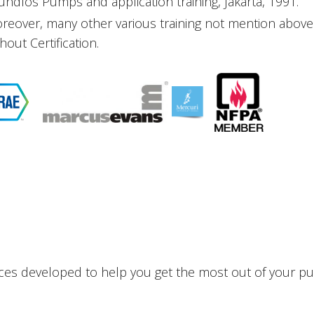
undfos Pumps and application training, Jakarta, 1991.
reover, many other various training not mention ab
hout Certification.
ces developed to help you get the most out of your pu