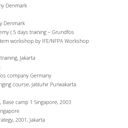
emy Denmark
my Denmark
y ( 5 days training – Grundfos
ystem workshop by IFE/NFPA Workshop
aining, Jakarta
.
ndfos company Germany
ing course, Jatiluhir Purwakarta.
em, Base camp 1 Singapore, 2003
Singapore
ategy, 2001, Jakarta