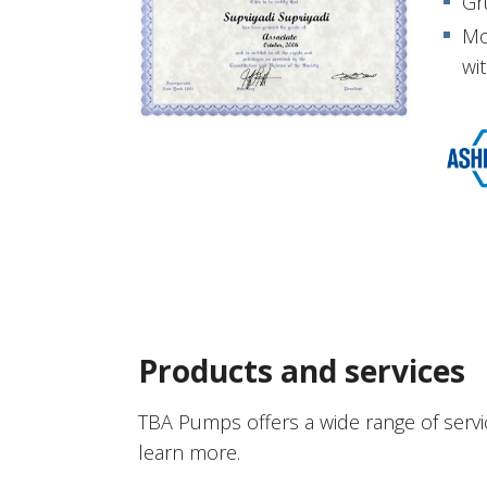
Gr
Mo
wit
Products and services
TBA Pumps offers a wide range of servi
learn more.