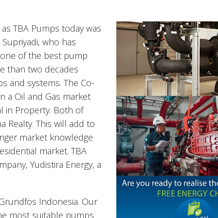
n as TBA Pumps today was
 Supriyadi, who has
, one of the best pump
e than two decades
s and systems. The Co-
 in a Oil and Gas market
l in Property. Both of
 Realty. This will add to
ronger market knowledge
residential market. TBA
mpany, Yudistira Energy, a
 Grundfos Indonesia. Our
the most suitable pumps