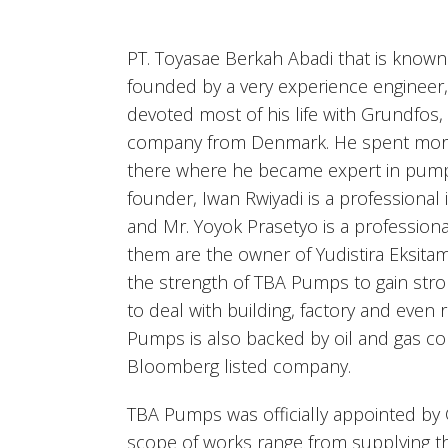
PT. Toyasae Berkah Abadi that is know
founded by a very experience engineer,
devoted most of his life with Grundfos
company from Denmark. He spent mor
there where he became expert in pump
founder, Iwan Rwiyadi is a professional
and Mr. Yoyok Prasetyo is a professiona
them are the owner of Yudistira Eksitama
the strength of TBA Pumps to gain st
to deal with building, factory and even 
Pumps is also backed by oil and gas co
Bloomberg listed company.
TBA Pumps was officially appointed by
scope of works range from supplying 