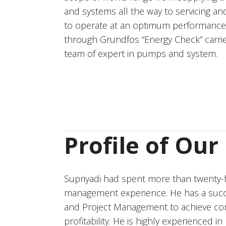
and systems all the way to servicing an
to operate at an optimum performance.
through Grundfos “Energy Check” carr
team of expert in pumps and system.
Profile of Ou
Supriyadi had spent more than twenty-f
management experience. He has a suc
and Project Management to achieve comp
profitability. He is highly experienced