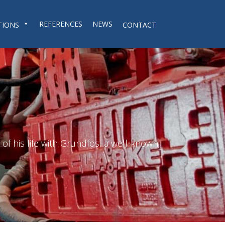
REFERENCES
NEWS
TIONS
CONTACT
f his life with Grundfos, a well-known