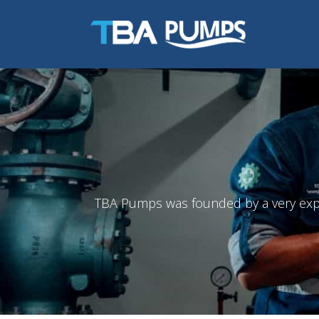
TBA Pumps was founded by a very exper