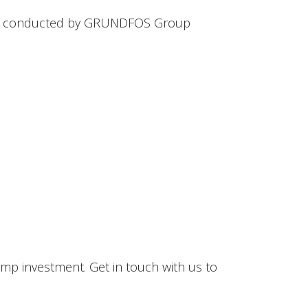
ove conducted by GRUNDFOS Group
mp investment. Get in touch with us to