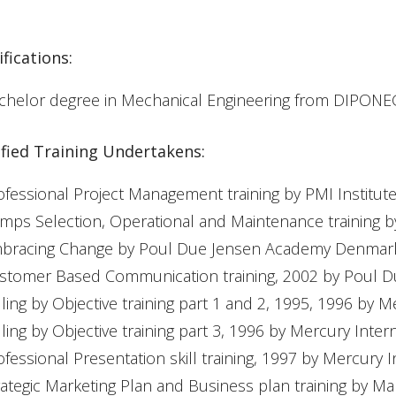
fications:
chelor degree in Mechanical Engineering from DIPO
ified Training Undertakens:
ofessional Project Management training by PMI Institu
mps Selection, Operational and Maintenance training b
bracing Change by Poul Due Jensen Academy Denmar
stomer Based Communication training, 2002 by Poul
lling by Objective training part 1 and 2, 1995, 1996 by M
lling by Objective training part 3, 1996 by Mercury Inter
ofessional Presentation skill training, 1997 by Mercury I
rategic Marketing Plan and Business plan training by M