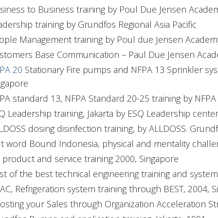
siness to Business training by Poul Due Jensen Acad
adership training by Grundfos Regional Asia Pacific
ople Management training by Poul due Jensen Acade
stomers Base Communication – Paul Due Jensen Academ
PA 20
Stationary Fire pumps and NFPA 13 Sprinkler s
ngapore
PA standard 13, NFPA Standard 20-25 training by NFPA tr
Q Leadership training, Jakarta by ESQ Leadership center
LDOSS dosing disinfection training, by ALLDOSS. Gru
t word Bound Indonesia, physical and mentality challeng
 product and service training 2000, Singapore
st of the best technical engineering training and syst
AC, Refrigeration system training through BEST, 2004, 
osting your Sales through Organization Acceleration Str