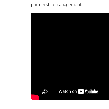
partnership management.