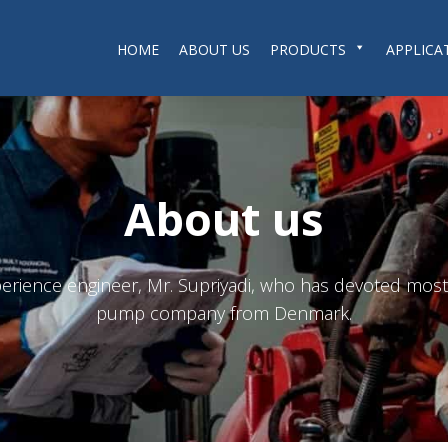
HOME
ABOUT US
PRODUCTS
APPLICA
About us
ience engineer, Mr. Supriyadi, who has devoted most o
pump company from Denmark.