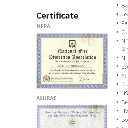
Bu
Certificate
Le
Pe
NFPA
Cu
NF
Si
NF
ES
AL
Ou
HS
ASHRAE
Be
HV
Bo