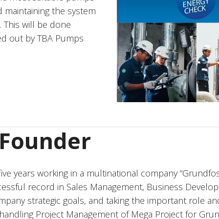
d maintaining the system
 This will be done
ied out by TBA Pumps
r Founder
ive years working in a multinational company “Grundfos
cessful record in Sales Management, Business Devel
any strategic goals, and taking the important role an
 in handling Project Management of Mega Project for Grun