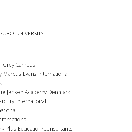
NEGORO UNIVERSITY
te, Grey Campus
y Marcus Evans International
k
 Due Jensen Academy Denmark
ercury International
national
nternational
ark Plus Education/Consultants