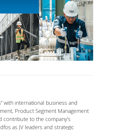
” with international business and
opment, Product Segment Management
d contribute to the company’s
dfos as JV leaders and strategic