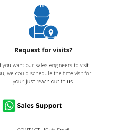
Request for visits?
If you want our sales engineers to visit
ou, we could schedule the time visit for
your. Just reach out to us.