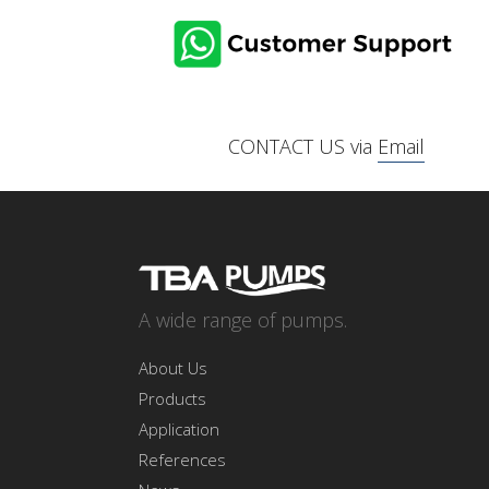
CONTACT US via
Email
A wide range of pumps.
About Us
Products
Application
References