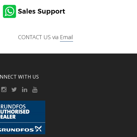
CONTACT US via
Email
NNECT WITH US