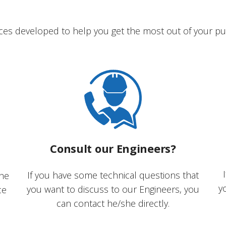
ces developed to help you get the most out of your pu
Consult our Engineers?
If you have some technical questions that
the
y
you want to discuss to our Engineers, you
ce
can contact he/she directly.