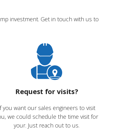
mp investment. Get in touch with us to
Request for visits?
If you want our sales engineers to visit
ou, we could schedule the time visit for
your. Just reach out to us.