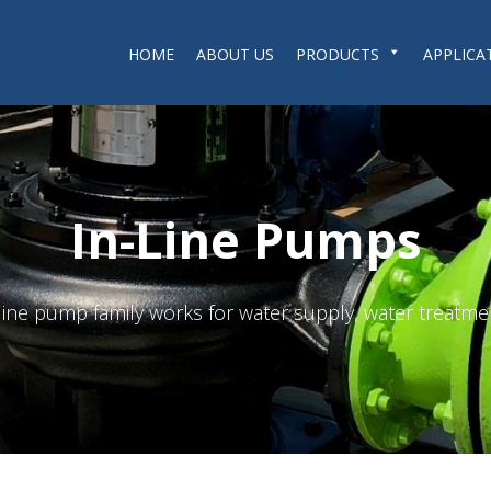
HOME
ABOUT US
PRODUCTS
APPLICA
In-Line Pumps
n-line pump family works for water supply, water treatme