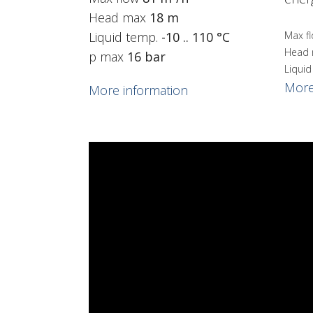
Head max
18 m
Liquid temp.
-10 .. 110 °C
Max f
Head
p max
16 bar
Liqui
More
More information