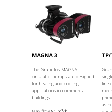
MAGNA 3
TP/
The Grundfos MAGNA
Grun
circulator pumps are designed
singl
for heating and cooling
line 
applications in commercial
mech
buildings.
prime
as he
Max flow
81 m³/h
ener