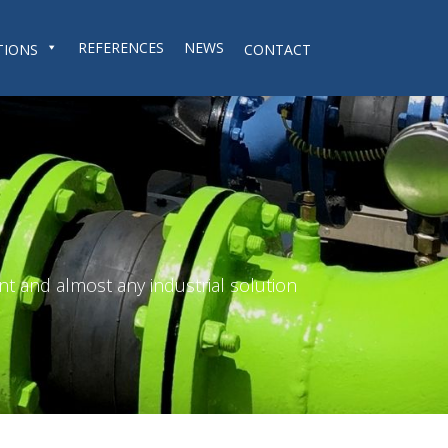
REFERENCES
NEWS
TIONS
CONTACT
nt and almost any industrial solution