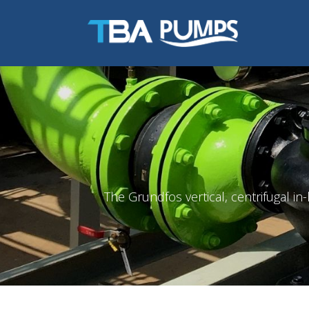
The Grundfos vertical, centrifugal i