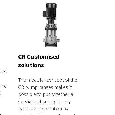
CR Customised
solutions
fugal
The modular concept of the
ame
CR pump ranges makes it
d
possible to put together a
specialised pump for any
particular application by
)