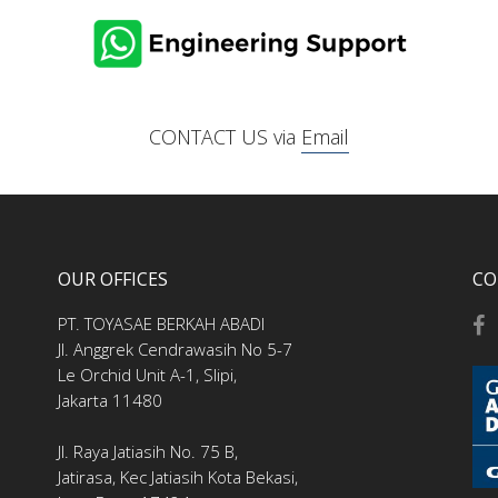
CONTACT US via
Email
OUR OFFICES
CO
PT. TOYASAE BERKAH ABADI
Jl. Anggrek Cendrawasih No 5-7
Le Orchid Unit A-1, Slipi,
Jakarta 11480
Jl. Raya Jatiasih No. 75 B,
Jatirasa, Kec Jatiasih Kota Bekasi,