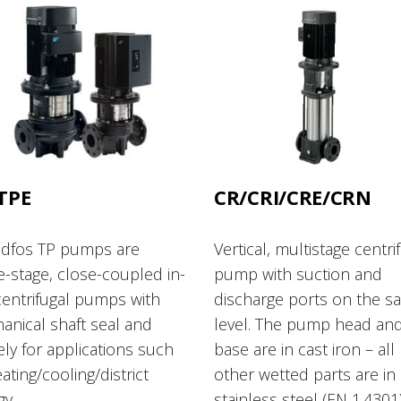
TPE
CR/CRI/CRE/CRN
dfos TP pumps are
Vertical, multistage centri
e-stage, close-coupled in-
pump with suction and
centrifugal pumps with
discharge ports on the s
anical shaft seal and
level. The pump head an
ly for applications such
base are in cast iron – all
ating/cooling/district
other wetted parts are in
gy.
stainless steel (EN 1.4301