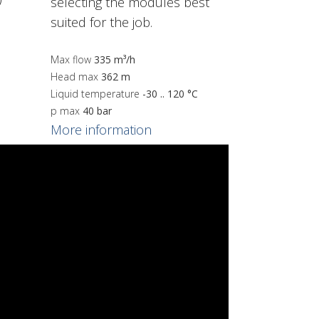
selecting the modules best
suited for the job.
Max flow
335 m³/h
Head max
362 m
Liquid temperature
-30 .. 120 °C
p max
40 bar
More information