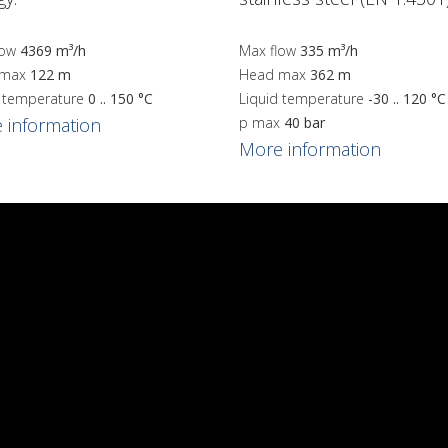
low
4369 m³/h
Max flow
335 m³/h
 max
122 m
Head max
362 m
d temperature
0 .. 150 °C
Liquid temperature
-30 .. 120 °C
 information
p max
40 bar
More information