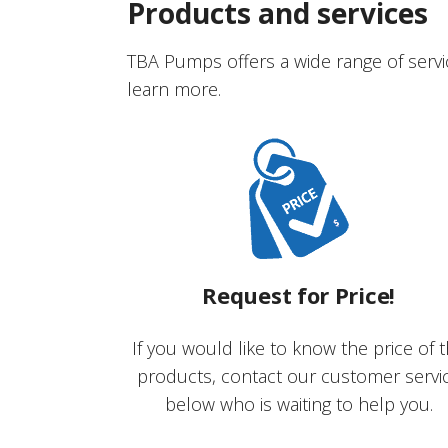
Products and services
TBA Pumps offers a wide range of servi
learn more.
Request for Price!
If you would like to know the price of 
products, contact our customer servi
below who is waiting to help you.