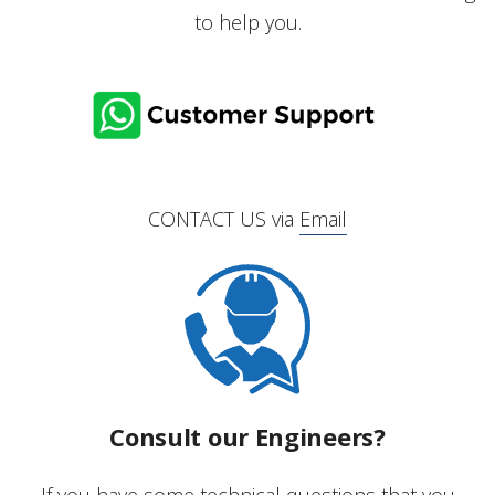
to help you.
CONTACT US via
Email
Consult our Engineers?