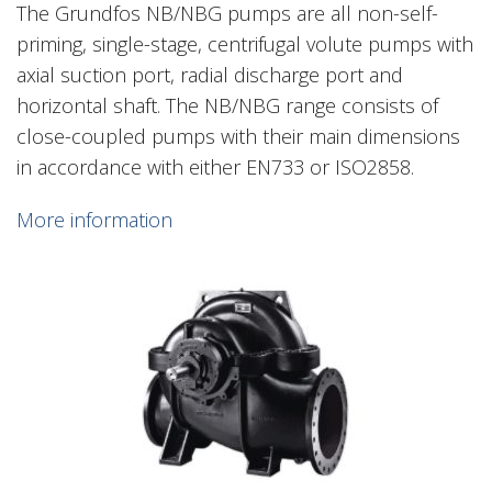
The Grundfos NB/NBG pumps are all non-self-
priming, single-stage, centrifugal volute pumps with
axial suction port, radial discharge port and
horizontal shaft. The NB/NBG range consists of
close-coupled pumps with their main dimensions
in accordance with either EN733 or ISO2858.
More information