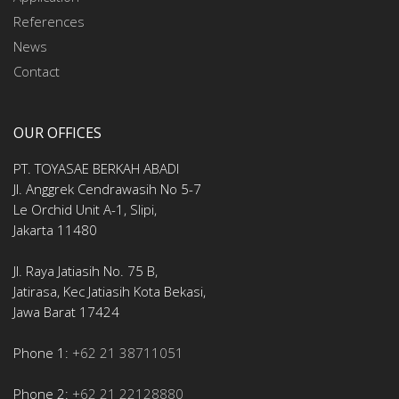
References
News
Contact
OUR OFFICES
PT. TOYASAE BERKAH ABADI
Jl. Anggrek Cendrawasih No 5-7
Le Orchid Unit A-1, Slipi,
Jakarta 11480
Jl. Raya Jatiasih No. 75 B,
Jatirasa, Kec Jatiasih Kota Bekasi,
Jawa Barat 17424
Phone 1:
+62 21 38711051
Phone 2:
+62 21 22128880