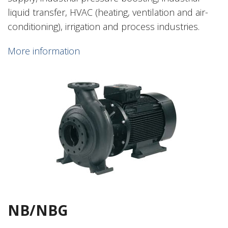
liquid transfer, HVAC (heating, ventilation and air-
conditioning), irrigation and process industries.
More information
NB/NBG