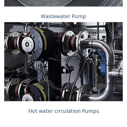
Wastewater Pump
Hot water circulation Pumps