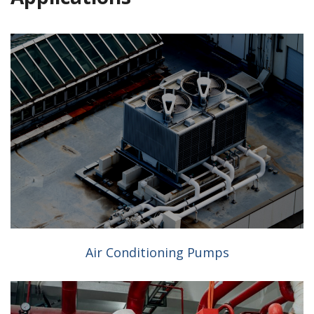
Air Conditioning Pumps