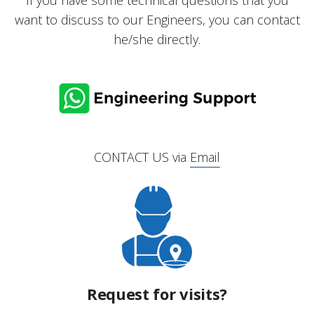
If you have some technical questions that you
want to discuss to our Engineers, you can contact
he/she directly.
CONTACT US via
Email
Request for visits?