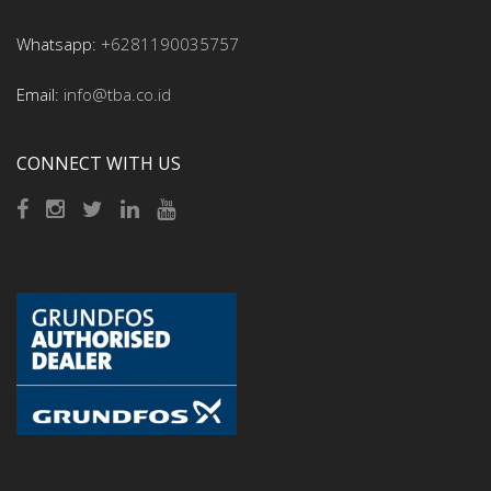
Whatsapp:
+6281190035757
Email:
info@tba.co.id
CONNECT WITH US