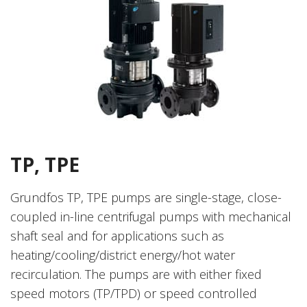
TP, TPE
Grundfos TP, TPE pumps are single-stage, close-
coupled in-line centrifugal pumps with mechanical
shaft seal and for applications such as
heating/cooling/district energy/hot water
recirculation. The pumps are with either fixed
speed motors (TP/TPD) or speed controlled