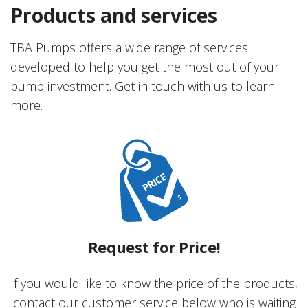
Products and services
TBA Pumps offers a wide range of services
developed to help you get the most out of your
pump investment. Get in touch with us to learn
more.
Request for Price!
If you would like to know the price of the products,
contact our customer service below who is waiting