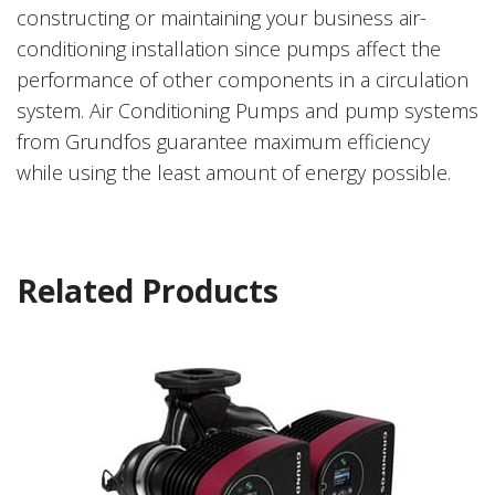
constructing or maintaining your business air-
conditioning installation since pumps affect the
performance of other components in a circulation
system. Air Conditioning Pumps and pump systems
from Grundfos guarantee maximum efficiency
while using the least amount of energy possible.
Related Products