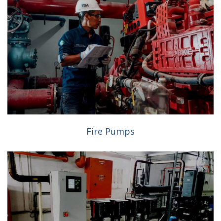
Fire Pumps