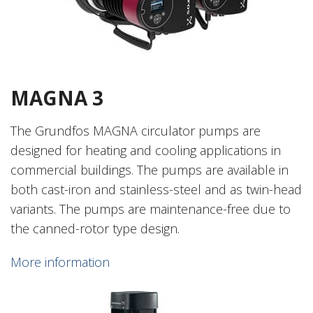
MAGNA 3
The Grundfos MAGNA circulator pumps are
designed for heating and cooling applications in
commercial buildings. The pumps are available in
both cast-iron and stainless-steel and as twin-head
variants. The pumps are maintenance-free due to
the canned-rotor type design.
More information