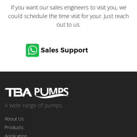
If you want our sales engineers to visit you, we
could schedule the time visit for your. Just reach
out to us.
CONTACT US via
Email
A wide range of pumps.
About Us
Products
Application