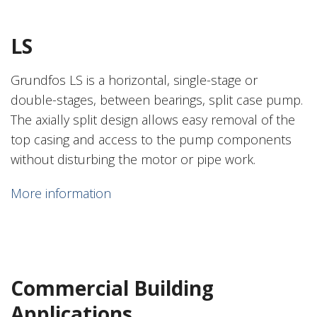
LS
Grundfos LS is a horizontal, single-stage or
double-stages, between bearings, split case pump.
The axially split design allows easy removal of the
top casing and access to the pump components
without disturbing the motor or pipe work.
More information
Commercial Building
Applications