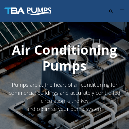
Air Conditioning
Pumps
Pumps are at the heart of air-conditioning for
commercial buildings and accurately controlled
circulation is the key
and optimise your pump system