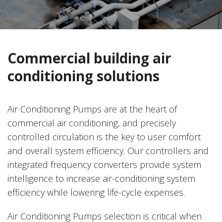
Commercial building air
conditioning solutions
Air Conditioning Pumps are at the heart of
commercial air conditioning, and precisely
controlled circulation is the key to user comfort
and overall system efficiency. Our controllers and
integrated frequency converters provide system
intelligence to increase air-conditioning system
efficiency while lowering life-cycle expenses.
Air Conditioning Pumps selection is critical when