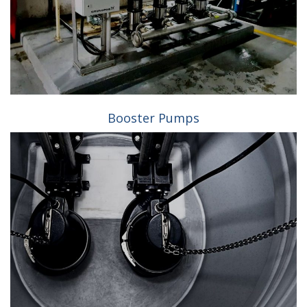
Booster Pumps