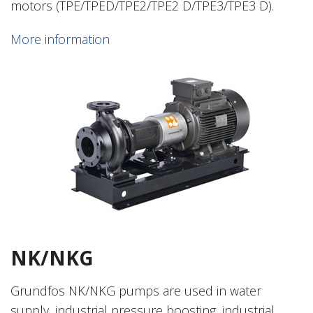
motors (TPE/TPED/TPE2/TPE2 D/TPE3/TPE3 D).
More information
NK/NKG
Grundfos NK/NKG pumps are used in water
supply, industrial pressure boosting, industrial