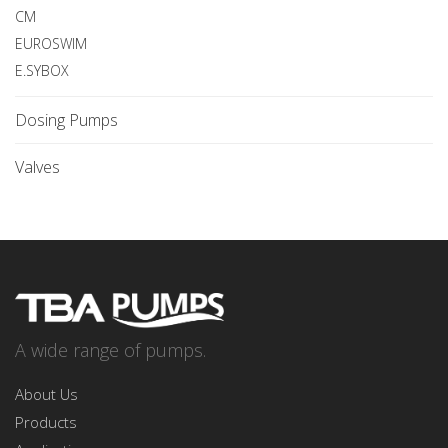
CM
EUROSWIM
E.SYBOX
Dosing Pumps
Valves
A wide range of pumps.
About Us
Products