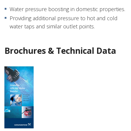
Water pressure boosting in domestic properties.
Providing additional pressure to hot and cold
water taps and similar outlet points.
Brochures & Technical Data