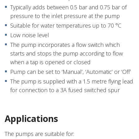
Typically adds between 0.5 bar and 0.75 bar of
pressure to the inlet pressure at the pump
Suitable for water temperatures up to 70 °C
Low noise level
The pump incorporates a flow switch which
starts and stops the pump according to flow
when a tap is opened or closed
Pump can be set to ‘Manual’, ‘Automatic’ or ‘Off’
The pump is supplied with a 1.5 metre flying lead
for connection to a 3A fused switched spur
Applications
The pumps are suitable for: