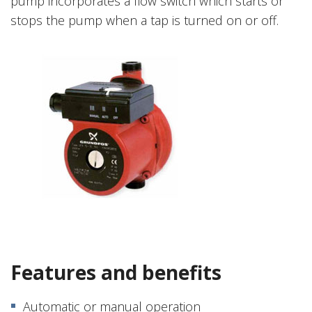
pump incorporates a flow switch which starts or
stops the pump when a tap is turned on or off.
Features and benefits
Automatic or manual operation