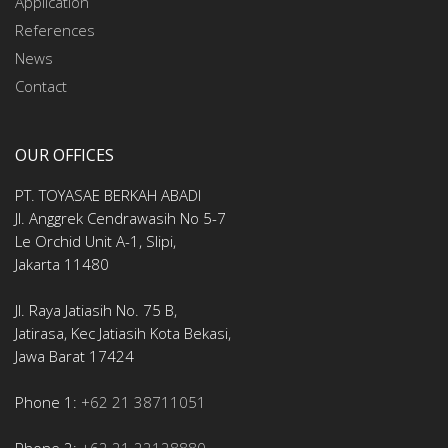
Application
References
News
Contact
OUR OFFICES
PT. TOYASAE BERKAH ABADI
Jl. Anggrek Cendrawasih No 5-7
Le Orchid Unit A-1, Slipi,
Jakarta 11480
Jl. Raya Jatiasih No. 75 B,
Jatirasa, Kec Jatiasih Kota Bekasi,
Jawa Barat 17424
Phone 1:
+62 21 38711051