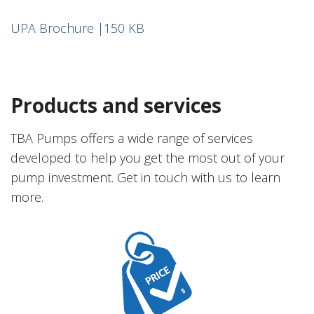
UPA Brochure |150 KB
Products and services
TBA Pumps offers a wide range of services
developed to help you get the most out of your
pump investment. Get in touch with us to learn
more.