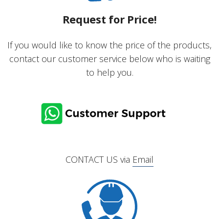
Request for Price!
If you would like to know the price of the products,
contact our customer service below who is waiting
to help you.
CONTACT US via
Email