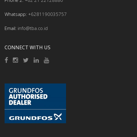
Phone 2:
+62 21 22128880
Whatsapp:
+6281190035757
Email:
info@tba.co.id
CONNECT WITH US