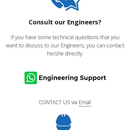
Consult our Engineers?
If you have some technical questions that you
want to discuss to our Engineers, you can contact
he/she directly.
CONTACT US via
Email