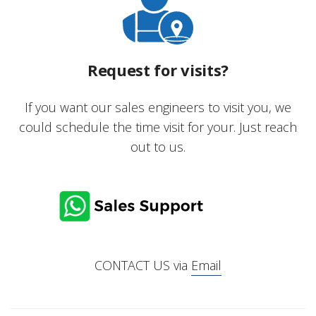
Request for visits?
If you want our sales engineers to visit you, we
could schedule the time visit for your. Just reach
out to us.
CONTACT US via
Email