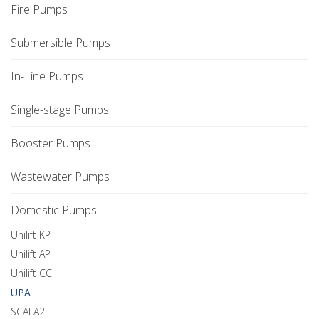
Fire Pumps
Submersible Pumps
In-Line Pumps
Single-stage Pumps
Booster Pumps
Wastewater Pumps
Domestic Pumps
Unilift KP
Unilift AP
Unilift CC
UPA
SCALA2