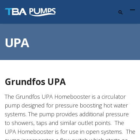
UPA
Grundfos UPA
The Grundfos UPA Homebooster is a circulator
pump designed for pressure boosting hot water
systems. The pump provides additional pressure
to showers, taps and similar outlet points. The
UPA Homebooster is for use in open systems. The