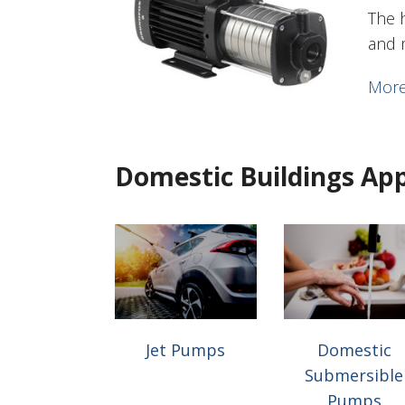
The 
and 
More
Domestic Buildings App
Jet Pumps
Domestic
Submersible
Pumps