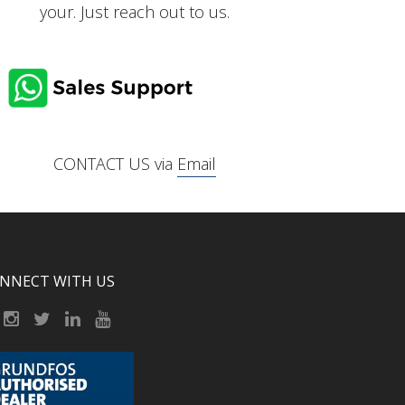
your. Just reach out to us.
CONTACT US via
Email
NNECT WITH US