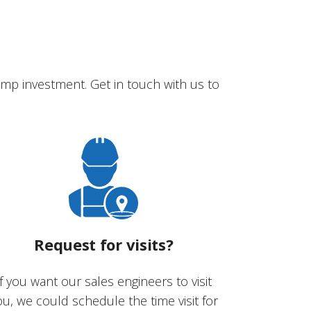
mp investment. Get in touch with us to
Request for visits?
If you want our sales engineers to visit
ou, we could schedule the time visit for