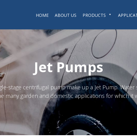
HOME
ABOUT US
PRODUCTS
APPLICA
Jet Pumps
ngle-stage centrifugal pump make up a Jet Pump. Water
e many garden and domestic applications for which it 