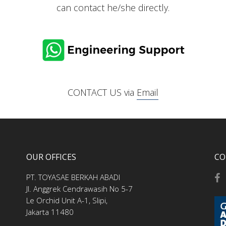
can contact he/she directly.
CONTACT US via
Email
OUR OFFICES
CO
PT. TOYASAE BERKAH ABADI
Jl. Anggrek Cendrawasih No 5-7
Le Orchid Unit A-1, Slipi,
Jakarta 11480