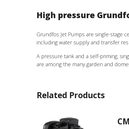
High pressure Grundf
Grundfos Jet Pumps are single-stage cent
including water supply and transfer res
A pressure tank and a self-priming, si
are among the many garden and domesti
Related Products
C