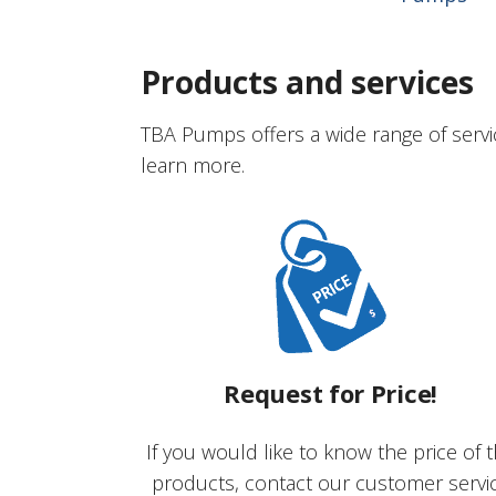
Products and services
TBA Pumps offers a wide range of servi
learn more.
Request for Price!
If you would like to know the price of 
products, contact our customer servi