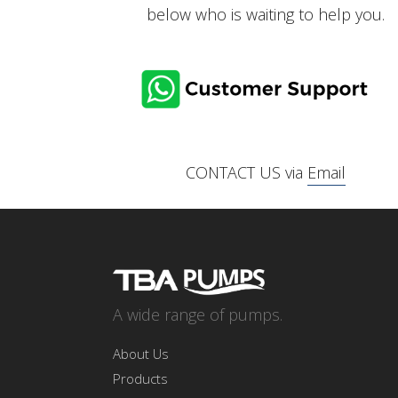
below who is waiting to help you.
CONTACT US via
Email
A wide range of pumps.
About Us
Products