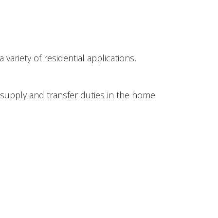
ariety of residential applications,
 supply and transfer duties in the home