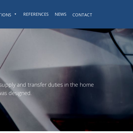
REFERENCES
NEWS
TIONS
CONTACT
 supply and transfer duties in the home
was designed.