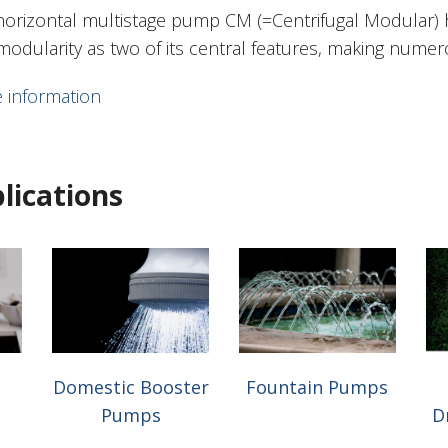
horizontal multistage pump CM (=Centrifugal Modular)
modularity as two of its central features, making numer
 information
lications
Domestic Booster
Fountain Pumps
Pumps
D