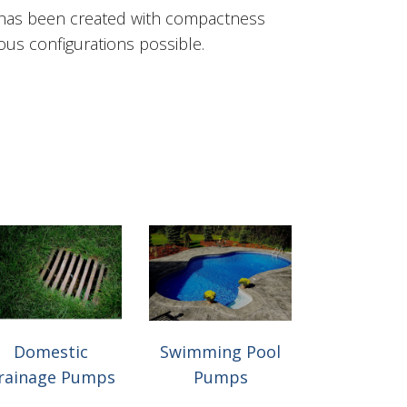
 has been created with compactness
ous configurations possible.
Domestic
Swimming Pool
rainage Pumps
Pumps