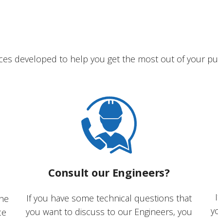
ces developed to help you get the most out of your pu
Consult our Engineers?
If you have some technical questions that
the
y
you want to discuss to our Engineers, you
ce