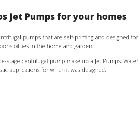
os Jet Pumps for your homes
rifugal pumps that are self-priming and designed for a v
ponsibilities in the home and garden.
ngle-stage centrifugal pump make up a Jet Pumps. Water
c applications for which it was designed.
M