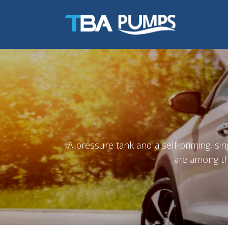
A pressure tank and a self-priming, si
are among th