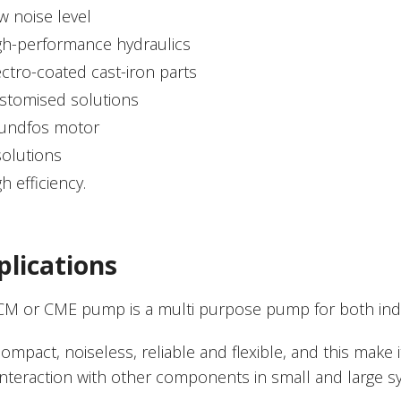
w noise level
gh-performance hydraulics
ectro-coated cast-iron parts
stomised solutions
undfos motor
solutions
h efficiency.
plications
CM or CME pump is a multi purpose pump for both indus
 compact, noiseless, reliable and flexible, and this make i
interaction with other components in small and large 