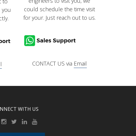
engineers to visit you, we
t to
could schedule the time visit
, you
for your. Just reach out to us.
tly.
CONTACT US via
Email
l
NNECT WITH US