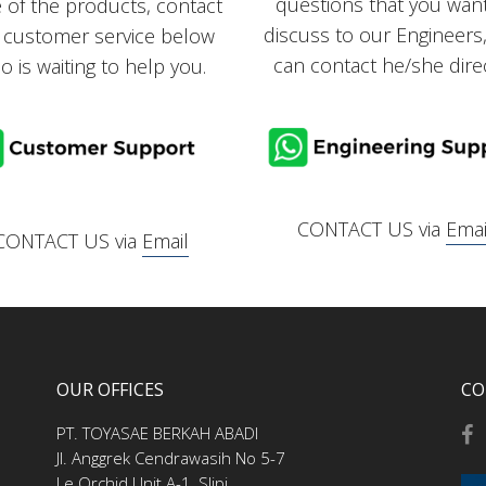
questions that you wan
e of the products, contact
discuss to our Engineers
 customer service below
can contact he/she direc
o is waiting to help you.
CONTACT US via
Emai
CONTACT US via
Email
OUR OFFICES
CO
PT. TOYASAE BERKAH ABADI
Jl. Anggrek Cendrawasih No 5-7
Le Orchid Unit A-1, Slipi,