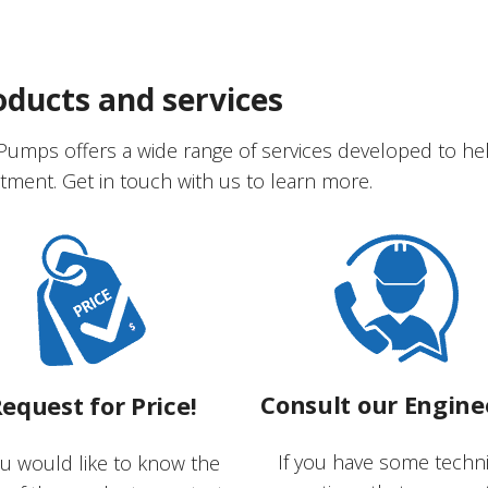
oducts and services
Pumps offers a wide range of services developed to he
tment. Get in touch with us to learn more.
Consult our Engine
equest for Price!
If you have some techni
ou would like to know the