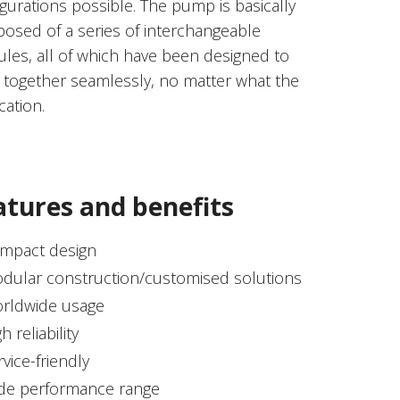
gurations possible. The pump is basically
osed of a series of interchangeable
les, all of which have been designed to
 together seamlessly, no matter what the
cation.
atures and benefits
mpact design
dular construction/customised solutions
rldwide usage
h reliability
rvice-friendly
de performance range