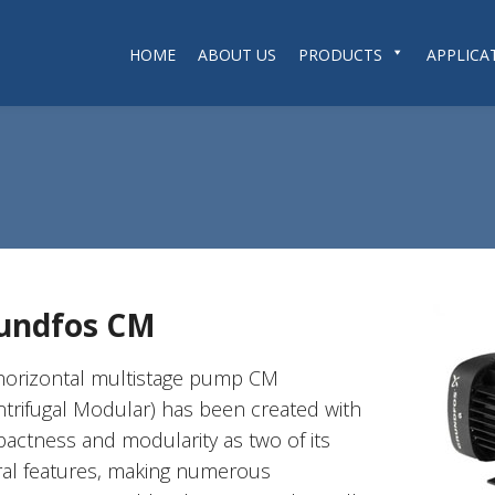
HOME
ABOUT US
PRODUCTS
APPLICA
undfos CM
horizontal multistage pump CM
ntrifugal Modular) has been created with
actness and modularity as two of its
ral features, making numerous