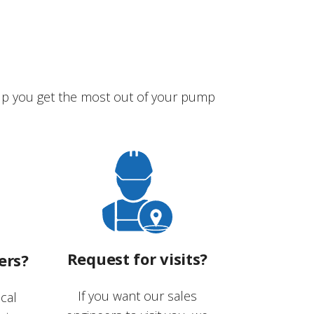
lp you get the most out of your pump
Request for visits?
ers?
If you want our sales
cal