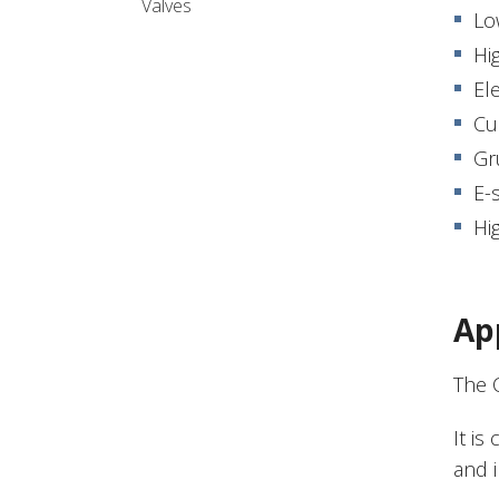
Valves
Lo
Hi
El
Cu
Gr
E-
Hig
Ap
The 
It is
and 