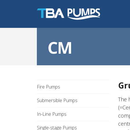
CM
Gr
Fire Pumps
The 
Submersible Pumps
(=Ce
In-Line Pumps
comp
cent
Single-stage Pumps