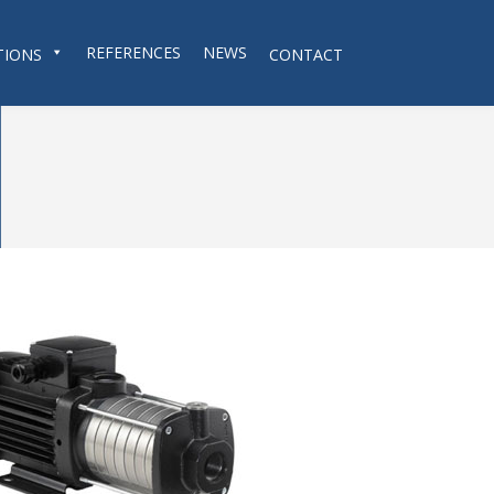
REFERENCES
NEWS
TIONS
CONTACT