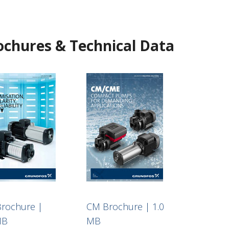
ochures & Technical Data
rochure |
CM Brochure | 1.0
MB
MB