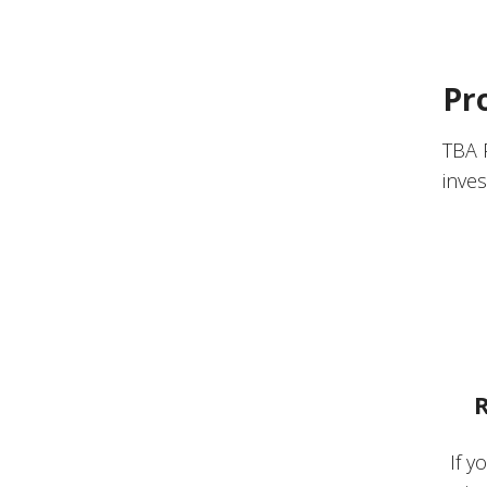
Pr
TBA 
inves
R
If y