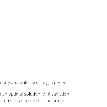
try and water boosting in general.
t an optimal solution for installation
systems or as a stand-alone pump.