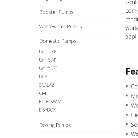
confi
comp
Booster Pumps
modu
Wastewater Pumps
work
appli
Domestic Pumps
Unilift KP
Unilift AP
Unilift CC
Fe
UPA
SCALA2
Co
CM
Mo
EUROSWIM
Wo
E.SYBOX
Hig
Se
Dosing Pumps
Wi