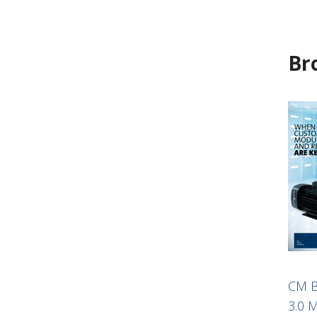
Br
CM B
3.0 