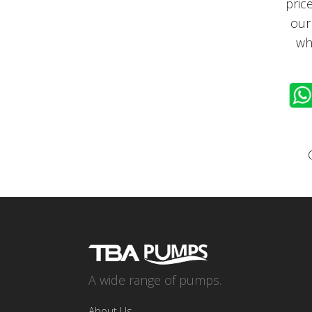
pric
our
wh
A wide range of pumps.
About Us