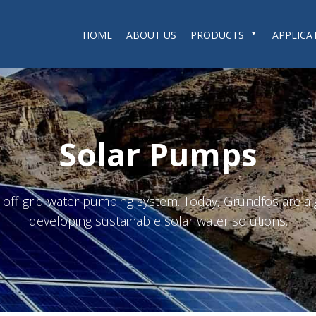
HOME
ABOUT US
PRODUCTS
APPLICA
Solar Pumps
n off-grid water pumping system. Today, Grundfos are a g
developing sustainable solar water solutions.