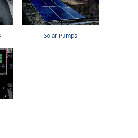
s
Solar Pumps