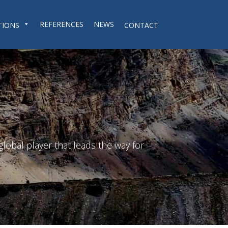
REFERENCES
NEWS
TIONS
CONTACT
lobal player that leads the way for