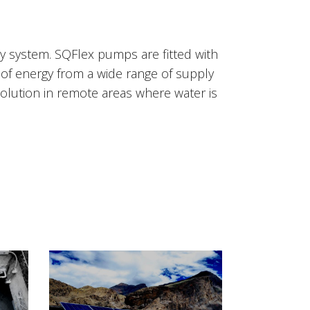
ly system. SQFlex pumps are fitted with
of energy from a wide range of supply
olution in remote areas where water is