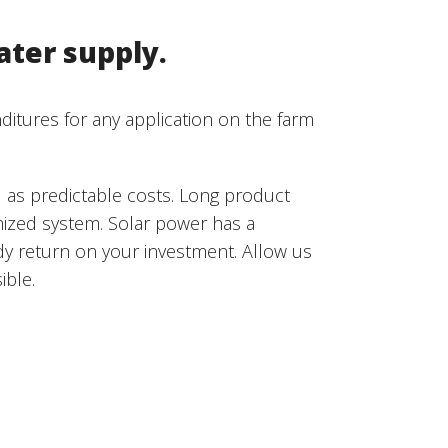
ater supply.
ditures for any application on the farm
l as predictable costs. Long product
imized system. Solar power has a
dy return on your investment. Allow us
ible.