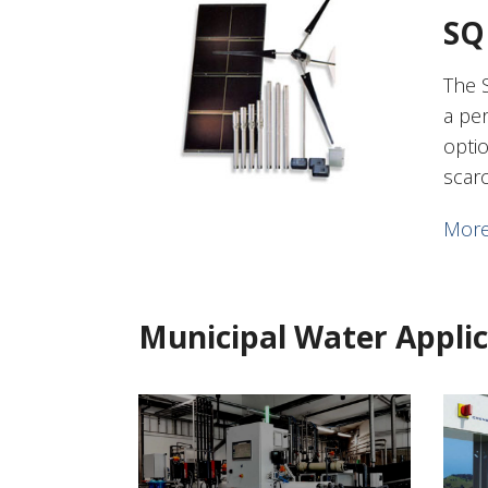
SQ
The 
a pe
opti
scar
More
Municipal Water Applic