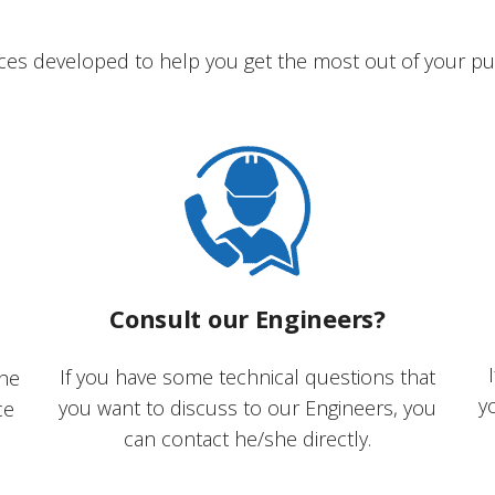
ces developed to help you get the most out of your pu
Consult our Engineers?
If you have some technical questions that
the
y
you want to discuss to our Engineers, you
ce
can contact he/she directly.