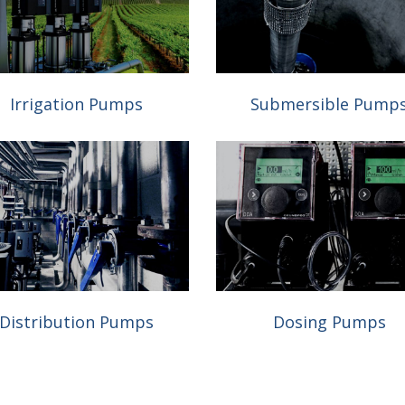
Irrigation Pumps
Submersible Pump
Distribution Pumps
Dosing Pumps