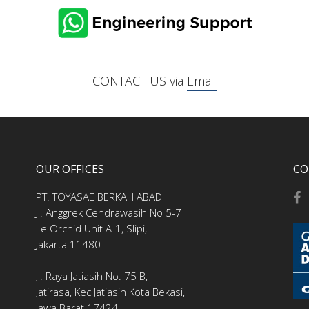
CONTACT US via
Email
OUR OFFICES
CO
PT. TOYASAE BERKAH ABADI
Jl. Anggrek Cendrawasih No 5-7
Le Orchid Unit A-1, Slipi,
Jakarta 11480
Jl. Raya Jatiasih No. 75 B,
Jatirasa, Kec Jatiasih Kota Bekasi,
Jawa Barat 17424