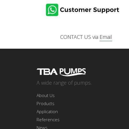
CONTACT US via
Email
A wide range of pumps.
About Us
Products
Application
References
News