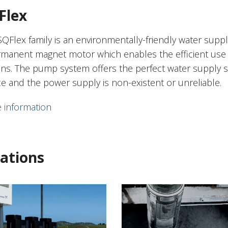
Flex
SQFlex family is an environmentally-friendly water supp
rmanent magnet motor which enables the efficient use 
ons. The pump system offers the perfect water supply s
ce and the power supply is non-existent or unreliable.
 information
ations