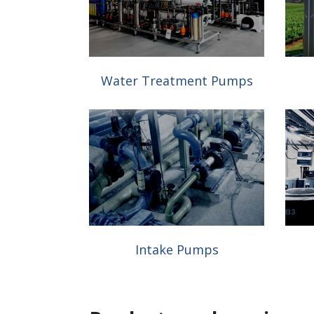
Water Treatment Pumps
Intake Pumps