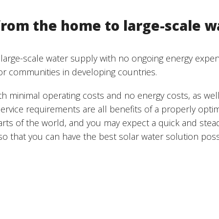
rom the home to large-scale w
 large-scale water supply with no ongoing energy expen
or communities in developing countries.
ith minimal operating costs and no energy costs, as wel
ervice requirements are all benefits of a properly opt
arts of the world, and you may expect a quick and stea
o that you can have the best solar water solution poss