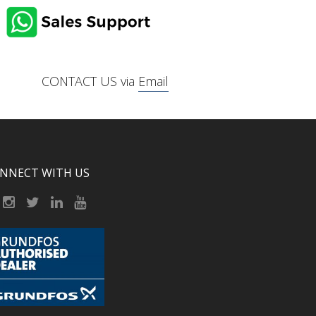
CONTACT US via
Email
NNECT WITH US