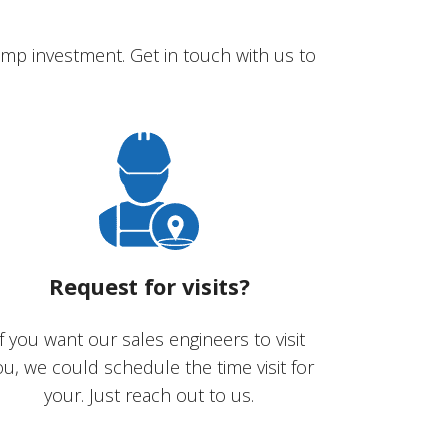
mp investment. Get in touch with us to
Request for visits?
If you want our sales engineers to visit
ou, we could schedule the time visit for
your. Just reach out to us.