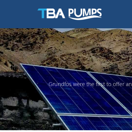
Grundfos were the first to offer a