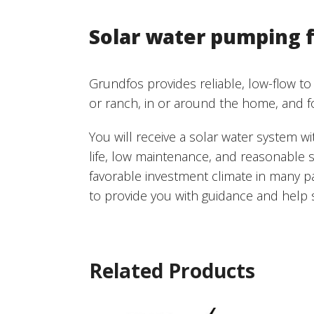
Solar water pumping f
Grundfos provides reliable, low-flow to
or ranch, in or around the home, and f
You will receive a solar water system w
life, low maintenance, and reasonable s
favorable investment climate in many p
to provide you with guidance and help s
Related Products