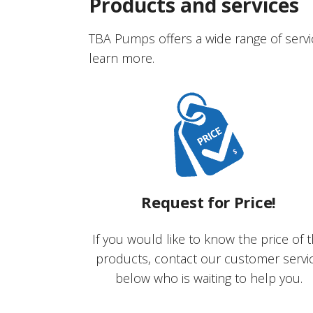
Products and services
TBA Pumps offers a wide range of servi
learn more.
Request for Price!
If you would like to know the price of 
products, contact our customer servi
below who is waiting to help you.