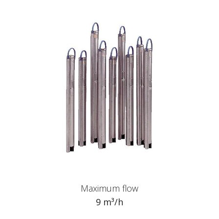
Maximum flow
9 m³/h