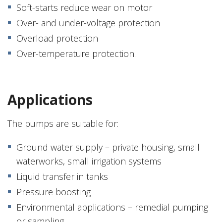
Soft-starts reduce wear on motor
Over- and under-voltage protection
Overload protection
Over-temperature protection.
Applications
The pumps are suitable for:
Ground water supply – private housing, small
waterworks, small irrigation systems
Liquid transfer in tanks
Pressure boosting
Environmental applications – remedial pumping
or sampling