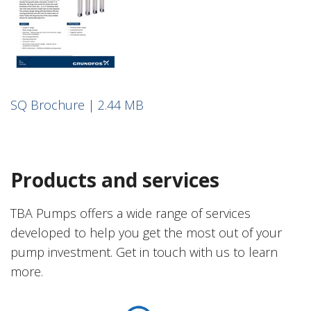
SQ Brochure | 2.44 MB
Products and services
TBA Pumps offers a wide range of services
developed to help you get the most out of your
pump investment. Get in touch with us to learn
more.