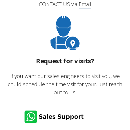
CONTACT US via
Email
Request for visits?
If you want our sales engineers to visit you, we
could schedule the time visit for your. Just reach
out to us.