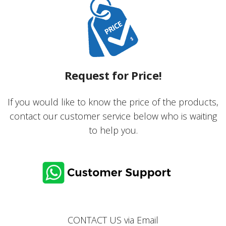
Request for Price!
If you would like to know the price of the products,
contact our customer service below who is waiting
to help you.
CONTACT US via
Email