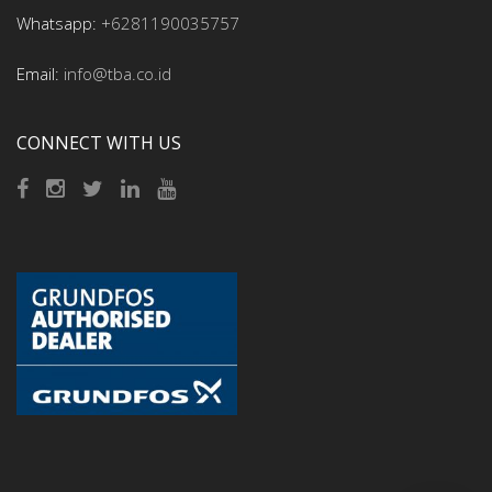
Whatsapp:
+6281190035757
Email:
info@tba.co.id
CONNECT WITH US