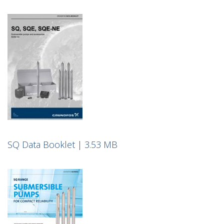
SQ Data Booklet | 3.53 MB