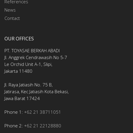
References
News
Contact
OUR OFFICES
PT. TOYASAE BERKAH ABADI
Jl. Anggrek Cendrawasih No 5-7
Le Orchid Unit A-1, Slipi,
Jakarta 11480
Jl. Raya Jatiasih No. 75 B,
Jatirasa, Kec Jatiasih Kota Bekasi,
Jawa Barat 17424
Phone 1:
+62 21 38711051
Phone 2:
+62 21 22128880