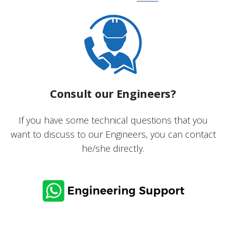
Consult our Engineers?
If you have some technical questions that you
want to discuss to our Engineers, you can contact
he/she directly.