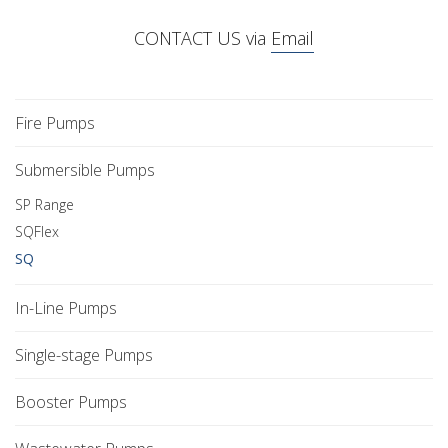
CONTACT US via
Email
Fire Pumps
Submersible Pumps
SP Range
SQFlex
SQ
In-Line Pumps
Single-stage Pumps
Booster Pumps