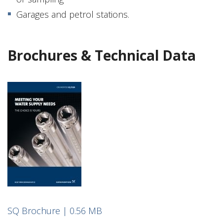
Garages and petrol stations.
Brochures & Technical Data
SQ Brochure | 0.56 MB