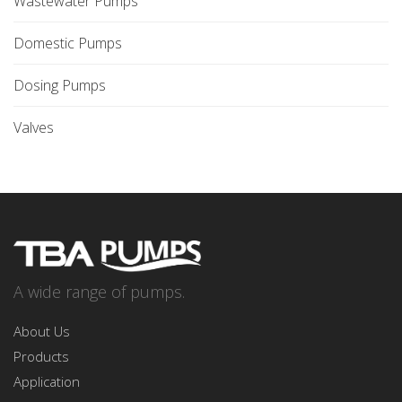
Wastewater Pumps
Domestic Pumps
Dosing Pumps
Valves
A wide range of pumps.
About Us
Products
Application