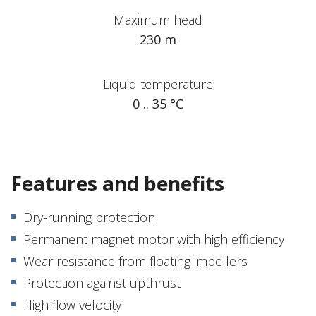
Maximum head
230 m
Liquid temperature
0 .. 35 °C
Features and benefits
Dry-running protection
Permanent magnet motor with high efficiency
Wear resistance from floating impellers
Protection against upthrust
High flow velocity