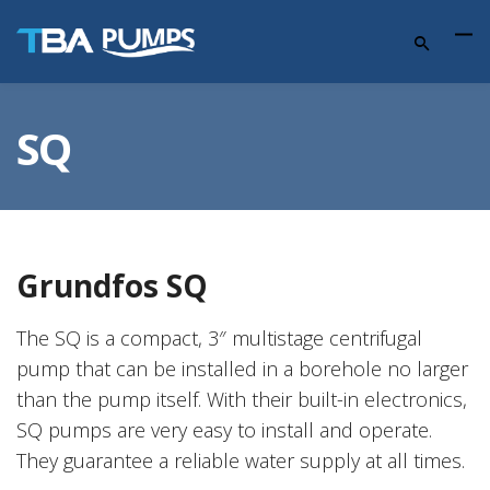
SQ
Grundfos SQ
The SQ is a compact, 3″ multistage centrifugal
pump that can be installed in a borehole no larger
than the pump itself. With their built-in electronics,
SQ pumps are very easy to install and operate.
They guarantee a reliable water supply at all times.